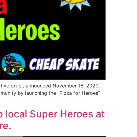
utive order, announced November 18, 2020,
ommunity by launching the “Pizza for Heroes”
p local Super Heroes at
re.