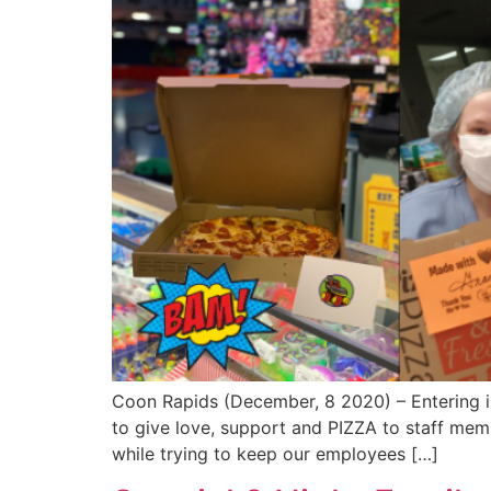
Coon Rapids (December, 8 2020) – Entering int
to give love, support and PIZZA to staff mem
while trying to keep our employees […]