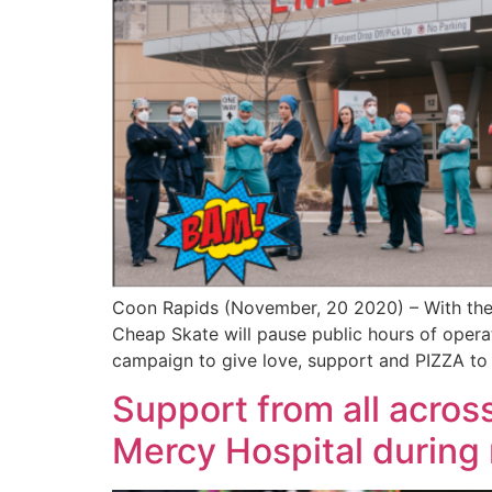
Coon Rapids (November, 20 2020) – With the
Cheap Skate will pause public hours of operat
campaign to give love, support and PIZZA to
Support from all acros
Mercy Hospital during