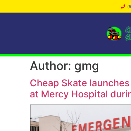
(7
Author:
gmg
Cheap Skate launches 
at Mercy Hospital duri