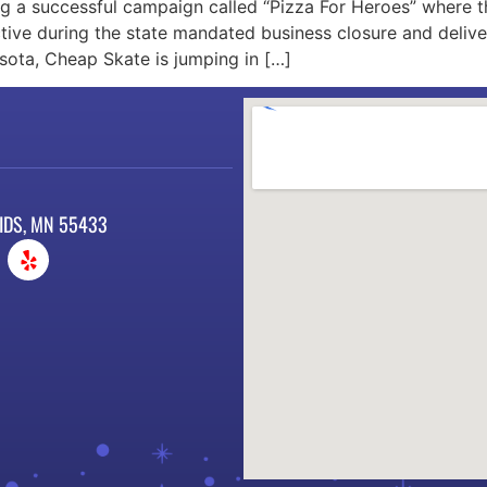
ng a successful campaign called “Pizza For Heroes” where 
ve during the state mandated business closure and deliver
sota, Cheap Skate is jumping in […]
IDS, MN 55433