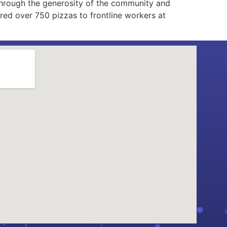
through the generosity of the community and
ed over 750 pizzas to frontline workers at