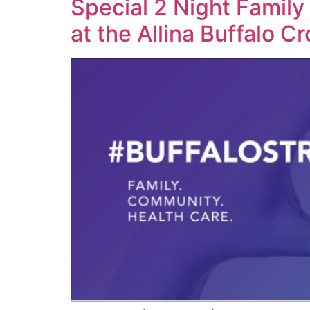
Special 2 Night Family
at the Allina Buffalo C