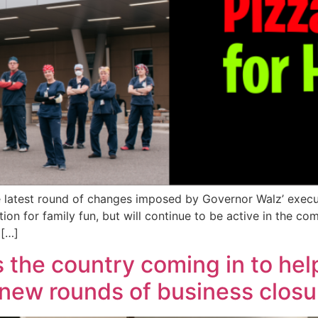
 latest round of changes imposed by Governor Walz’ exec
ion for family fun, but will continue to be active in the c
 […]
s the country coming in to hel
 new rounds of business closu