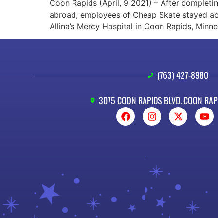
Coon Rapids (April, 9 2021) – After completi
abroad, employees of Cheap Skate stayed acti
Allina’s Mercy Hospital in Coon Rapids, Minne
(763) 427-8980
3075 COON RAPIDS BLVD. COON RAP