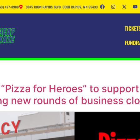
63) 427-8980
3075 COON RAPIDS BLVD. COON RAPIDS, MN 55433
TICKET
FUNDR
“Pizza for Heroes” to support
ng new rounds of business cl