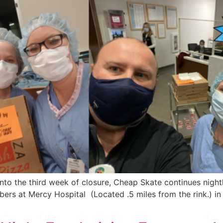
o the third week of closure, Cheap Skate continues nightly
bers at Mercy Hospital (Located .5 miles from the rink.) 