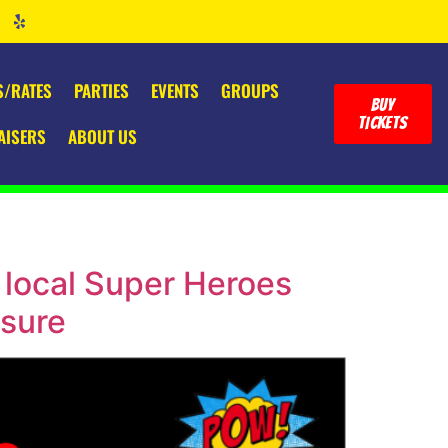
S/RATES
PARTIES
EVENTS
GROUPS
BUY
TICKETS
AISERS
ABOUT US
 local Super Heroes
osure