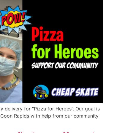
 delivery for “Pizza for Heroes”. Our goal is
in Coon Rapids with help from our community