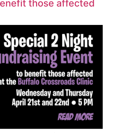
enefit those affected