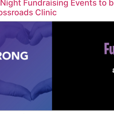
 Night Fundraising Events to b
rossroads Clinic