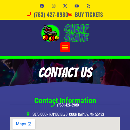
(763) 427-8980
BUY TICKETS
Contact Us
Contact Information
(763) 427-8980
3075 COON RAPIDS BLVD. COON RAPIDS, MN 55433