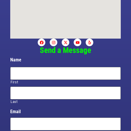
Send a Message
Name
First
Last
Email