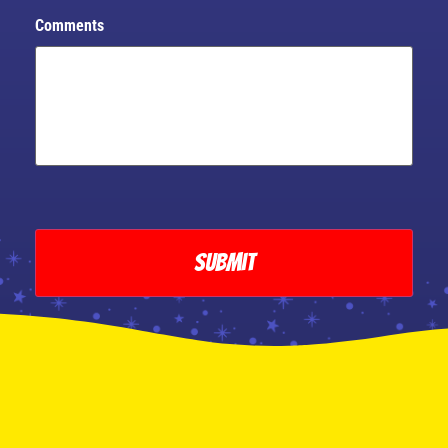
Comments