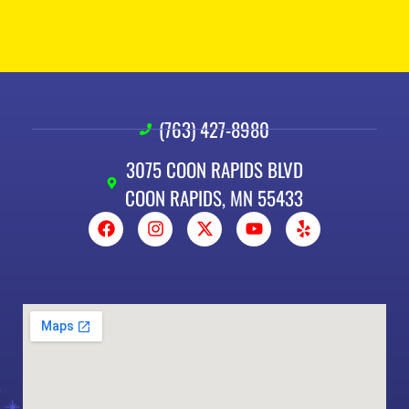
(763) 427-8980
3075 COON RAPIDS BLVD
COON RAPIDS, MN 55433